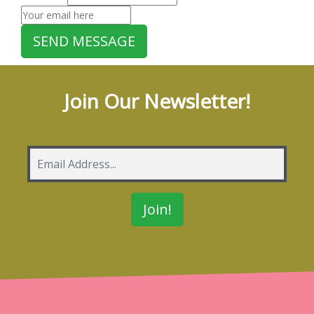
Join Our Newsletter!