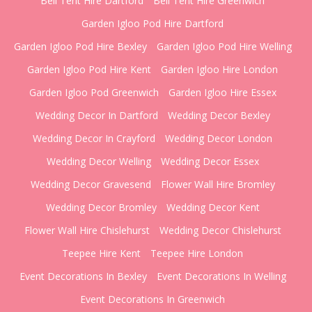
Bell Tent Hire Dartford
Bell Tent Hire Greenwich
Garden Igloo Pod Hire Dartford
Garden Igloo Pod Hire Bexley
Garden Igloo Pod Hire Welling
Garden Igloo Pod Hire Kent
Garden Igloo Hire London
Garden Igloo Pod Greenwich
Garden Igloo Hire Essex
Wedding Decor In Dartford
Wedding Decor Bexley
Wedding Decor In Crayford
Wedding Decor London
Wedding Decor Welling
Wedding Decor Essex
Wedding Decor Gravesend
Flower Wall Hire Bromley
Wedding Decor Bromley
Wedding Decor Kent
Flower Wall Hire Chislehurst
Wedding Decor Chislehurst
Teepee Hire Kent
Teepee Hire London
Event Decorations In Bexley
Event Decorations In Welling
Event Decorations In Greenwich