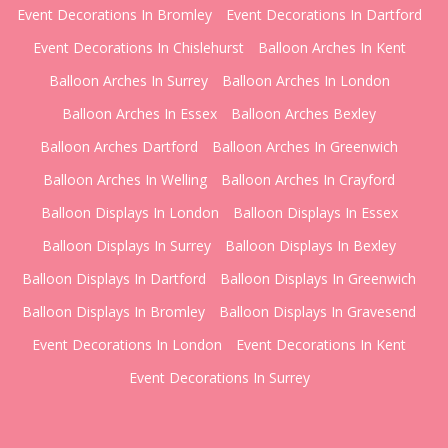
Event Decorations In Bromley
Event Decorations In Dartford
Event Decorations In Chislehurst
Balloon Arches In Kent
Balloon Arches In Surrey
Balloon Arches In London
Balloon Arches In Essex
Balloon Arches Bexley
Balloon Arches Dartford
Balloon Arches In Greenwich
Balloon Arches In Welling
Balloon Arches In Crayford
Balloon Displays In London
Balloon Displays In Essex
Balloon Displays In Surrey
Balloon Displays In Bexley
Balloon Displays In Dartford
Balloon Displays In Greenwich
Balloon Displays In Bromley
Balloon Displays In Gravesend
Event Decorations In London
Event Decorations In Kent
Event Decorations In Surrey