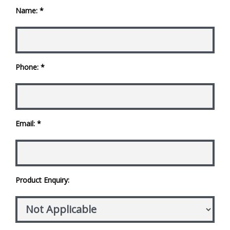
Name: *
Phone: *
Email: *
Product Enquiry: