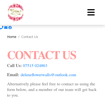
Home
Contact Us
CONTACT US
Call Us:
07515 024863
Email:
deluxeflowerwalls@outlook.com
Alternatively please feel free to contact us using the
form below, and a member of our team will get back
to you.