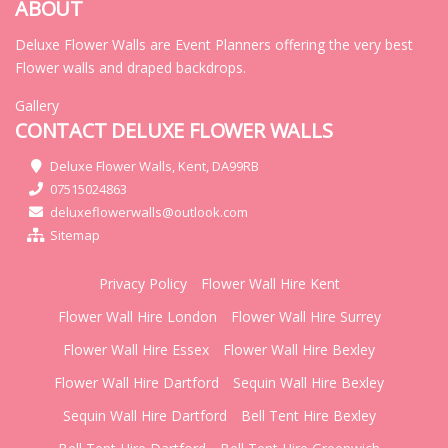
ABOUT
Deluxe Flower Walls are Event Planners offering the very best
Flower walls and draped backdrops.
Gallery
CONTACT DELUXE FLOWER WALLS
Deluxe Flower Walls, Kent, DA99RB
07515024863
deluxeflowerwalls@outlook.com
Sitemap
Privacy Policy
Flower Wall Hire Kent
Flower Wall Hire London
Flower Wall Hire Surrey
Flower Wall Hire Essex
Flower Wall Hire Bexley
Flower Wall Hire Dartford
Sequin Wall Hire Bexley
Sequin Wall Hire Dartford
Bell Tent Hire Bexley