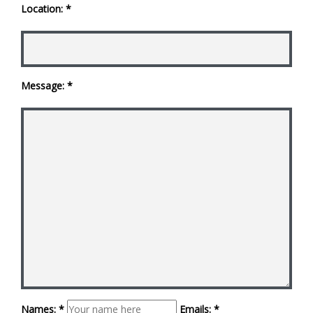
Location: *
Message: *
Names: *
Emails: *