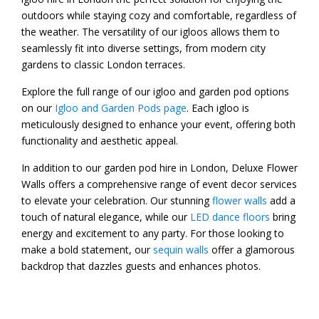
outdoors while staying cozy and comfortable, regardless of
the weather. The versatility of our igloos allows them to
seamlessly fit into diverse settings, from modern city
gardens to classic London terraces.
Explore the full range of our igloo and garden pod options
on our
Igloo and Garden Pods page
. Each igloo is
meticulously designed to enhance your event, offering both
functionality and aesthetic appeal.
In addition to our garden pod hire in London, Deluxe Flower
Walls offers a comprehensive range of event decor services
to elevate your celebration. Our stunning
flower walls
add a
touch of natural elegance, while our
LED dance floors
bring
energy and excitement to any party. For those looking to
make a bold statement, our
sequin walls
offer a glamorous
backdrop that dazzles guests and enhances photos.