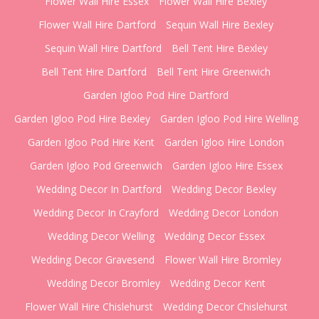
Flower Wall Hire Essex
Flower Wall Hire Bexley
Flower Wall Hire Dartford
Sequin Wall Hire Bexley
Sequin Wall Hire Dartford
Bell Tent Hire Bexley
Bell Tent Hire Dartford
Bell Tent Hire Greenwich
Garden Igloo Pod Hire Dartford
Garden Igloo Pod Hire Bexley
Garden Igloo Pod Hire Welling
Garden Igloo Pod Hire Kent
Garden Igloo Hire London
Garden Igloo Pod Greenwich
Garden Igloo Hire Essex
Wedding Decor In Dartford
Wedding Decor Bexley
Wedding Decor In Crayford
Wedding Decor London
Wedding Decor Welling
Wedding Decor Essex
Wedding Decor Gravesend
Flower Wall Hire Bromley
Wedding Decor Bromley
Wedding Decor Kent
Flower Wall Hire Chislehurst
Wedding Decor Chislehurst