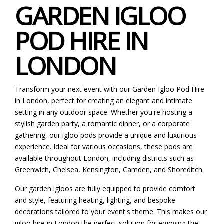
GARDEN IGLOO
POD HIRE IN
LONDON
Transform your next event with our Garden Igloo Pod Hire
in London, perfect for creating an elegant and intimate
setting in any outdoor space. Whether you're hosting a
stylish garden party, a romantic dinner, or a corporate
gathering, our igloo pods provide a unique and luxurious
experience. Ideal for various occasions, these pods are
available throughout London, including districts such as
Greenwich, Chelsea, Kensington, Camden, and Shoreditch.
Our garden igloos are fully equipped to provide comfort
and style, featuring heating, lighting, and bespoke
decorations tailored to your event's theme. This makes our
igloo hire in London the perfect solution for enjoying the