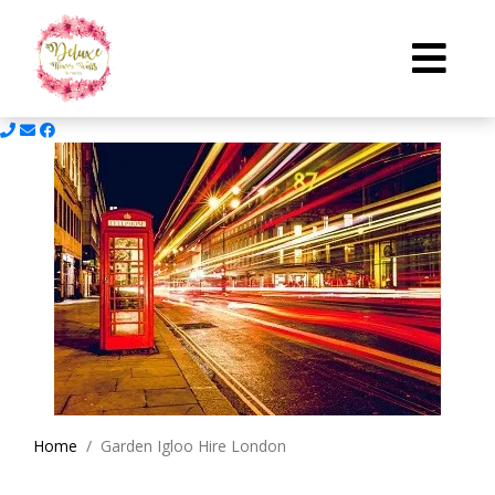
Home
Garden Igloo Hire London