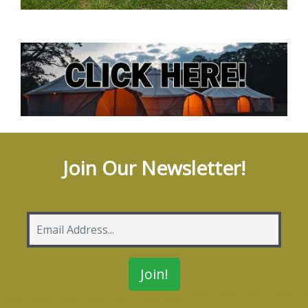
Join Our Newsletter!