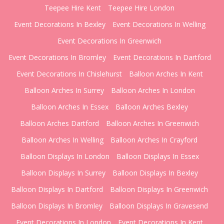
Teepee Hire Kent
Teepee Hire London
Event Decorations In Bexley
Event Decorations In Welling
Event Decorations In Greenwich
Event Decorations In Bromley
Event Decorations In Dartford
Event Decorations In Chislehurst
Balloon Arches In Kent
Balloon Arches In Surrey
Balloon Arches In London
Balloon Arches In Essex
Balloon Arches Bexley
Balloon Arches Dartford
Balloon Arches In Greenwich
Balloon Arches In Welling
Balloon Arches In Crayford
Balloon Displays In London
Balloon Displays In Essex
Balloon Displays In Surrey
Balloon Displays In Bexley
Balloon Displays In Dartford
Balloon Displays In Greenwich
Balloon Displays In Bromley
Balloon Displays In Gravesend
Event Decorations In London
Event Decorations In Kent