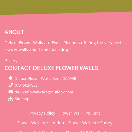
ABOUT
Deluxe Flower Walls are Event Planners offering the very best
Flower walls and draped backdrops.
Gallery
CONTACT DELUXE FLOWER WALLS
Deluxe Flower Walls, Kent, DA99RB
07515024863
deluxeflowerwalls@outlook.com
Sitemap
Privacy Policy
Flower Wall Hire Kent
Flower Wall Hire London
Flower Wall Hire Surrey