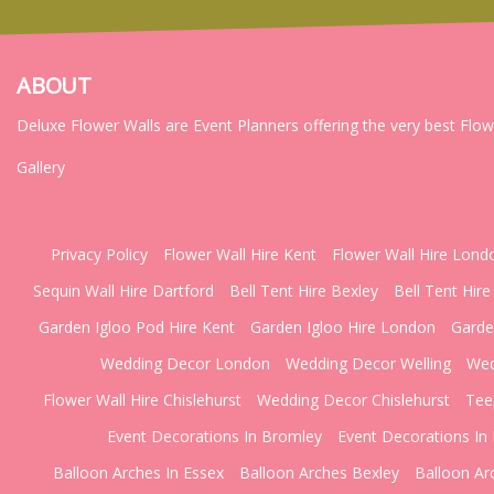
ABOUT
Deluxe Flower Walls are Event Planners offering the very best Flo
Gallery
Privacy Policy
Flower Wall Hire Kent
Flower Wall Hire Lond
Sequin Wall Hire Dartford
Bell Tent Hire Bexley
Bell Tent Hire
Garden Igloo Pod Hire Kent
Garden Igloo Hire London
Garde
Wedding Decor London
Wedding Decor Welling
Wed
Flower Wall Hire Chislehurst
Wedding Decor Chislehurst
Tee
Event Decorations In Bromley
Event Decorations In 
Balloon Arches In Essex
Balloon Arches Bexley
Balloon Ar