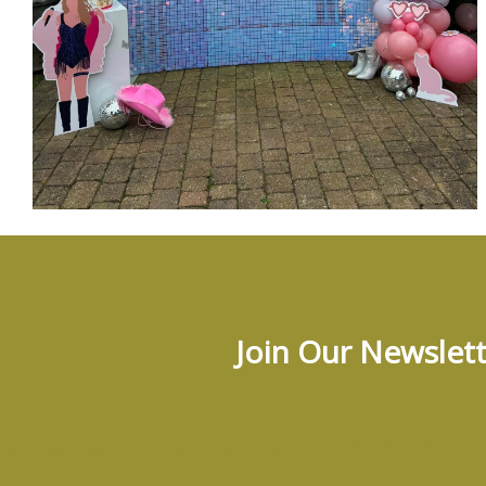
Join Our Newslett