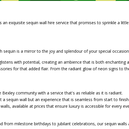
n exquisite sequin wall hire service that promises to sprinkle a little
h sequin is a mirror to the joy and splendour of your special occasion
listens with potential, creating an ambience that is both enchantin
ssories for that added flair. From the radiant glow of neon signs to the
e Bexley community with a service that's as reliable as it is radiant.
t a sequin wall but an experience that is seamless from start to finish
walls, available at prices that ensure luxury is accessible for every eve
 from milestone birthdays to jubilant celebrations, our sequin walls 