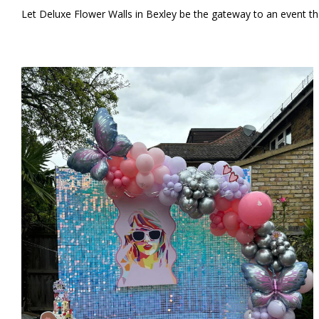
Let Deluxe Flower Walls in Bexley be the gateway to an event tha