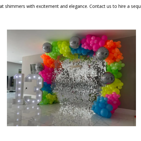
t shimmers with excitement and elegance. Contact us to hire a sequin 