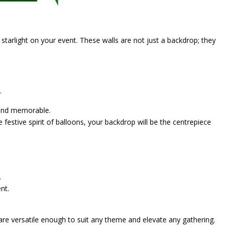
 starlight on your event. These walls are not just a backdrop; they
.
g and memorable.
 festive spirit of balloons, your backdrop will be the centrepiece
.
nt.
are versatile enough to suit any theme and elevate any gathering.