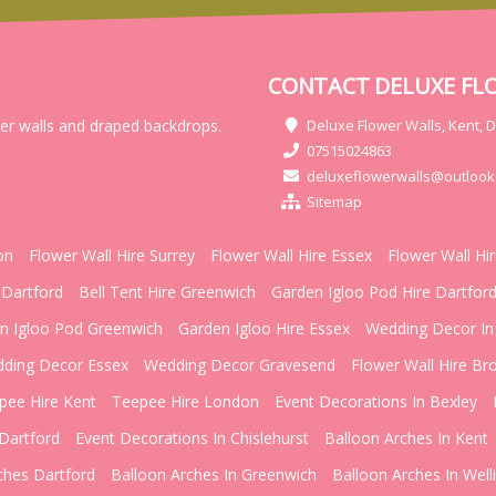
CONTACT DELUXE FL
wer walls and draped backdrops.
Deluxe Flower Walls, Kent, 
07515024863
deluxeflowerwalls@outlook
Sitemap
on
Flower Wall Hire Surrey
Flower Wall Hire Essex
Flower Wall Hi
 Dartford
Bell Tent Hire Greenwich
Garden Igloo Pod Hire Dartfor
n Igloo Pod Greenwich
Garden Igloo Hire Essex
Wedding Decor In
ding Decor Essex
Wedding Decor Gravesend
Flower Wall Hire Br
pee Hire Kent
Teepee Hire London
Event Decorations In Bexley
Dartford
Event Decorations In Chislehurst
Balloon Arches In Kent
ches Dartford
Balloon Arches In Greenwich
Balloon Arches In Well