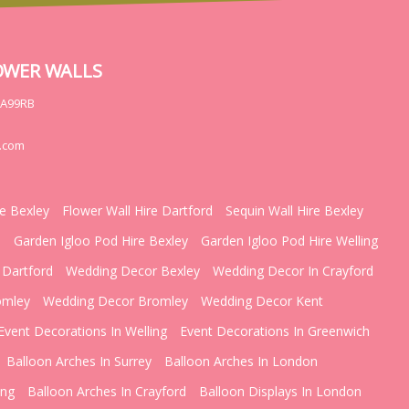
OWER WALLS
DA99RB
.com
re Bexley
Flower Wall Hire Dartford
Sequin Wall Hire Bexley
d
Garden Igloo Pod Hire Bexley
Garden Igloo Pod Hire Welling
 Dartford
Wedding Decor Bexley
Wedding Decor In Crayford
omley
Wedding Decor Bromley
Wedding Decor Kent
Event Decorations In Welling
Event Decorations In Greenwich
Balloon Arches In Surrey
Balloon Arches In London
ing
Balloon Arches In Crayford
Balloon Displays In London