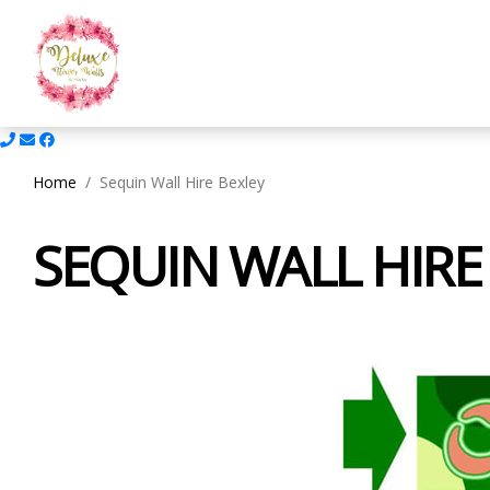
Home
Sequin Wall Hire Bexley
SEQUIN WALL HIRE