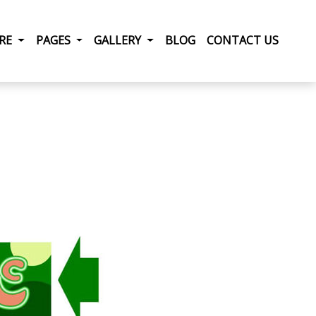
RRENT)
IRE
PAGES
GALLERY
BLOG
CONTACT US