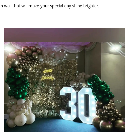
wall that will make your special day shine brighter.