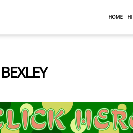
(CU
HOME
H
 BEXLEY