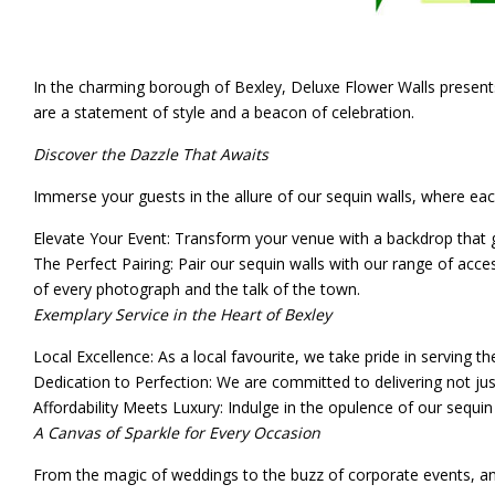
In the charming borough of Bexley, Deluxe Flower Walls presents a
are a statement of style and a beacon of celebration.
Discover the Dazzle That Awaits
Immerse your guests in the allure of our sequin walls, where eac
Elevate Your Event
: Transform your venue with a backdrop that g
The Perfect Pairing
: Pair our sequin walls with our range of acce
of every photograph and the talk of the town.
Exemplary Service in the Heart of Bexley
Local Excellence
: As a local favourite, we take pride in serving th
Dedication to Perfection
: We are committed to delivering not jus
Affordability Meets Luxury
: Indulge in the opulence of our sequin 
A Canvas of Sparkle for Every Occasion
From the magic of weddings to the buzz of corporate events, and