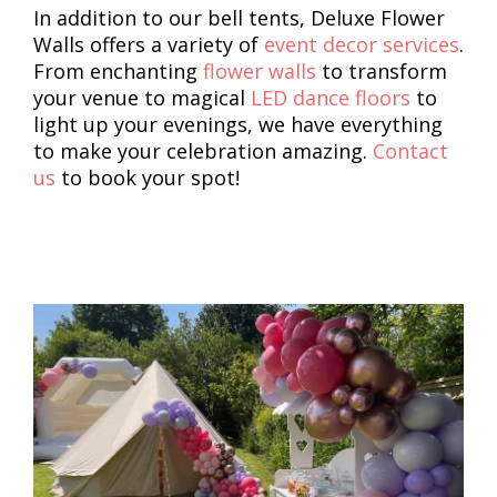
In addition to our bell tents, Deluxe Flower
Walls offers a variety of
event decor services
.
From enchanting
flower walls
to transform
your venue to magical
LED dance floors
to
light up your evenings, we have everything
to make your celebration amazing.
Contact
us
to book your spot!