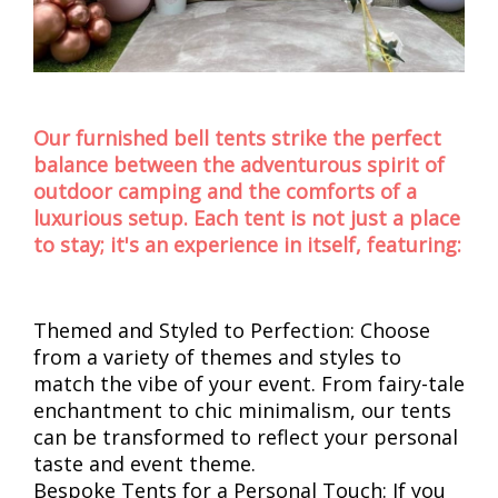
Our furnished bell tents strike the perfect
balance between the adventurous spirit of
outdoor camping and the comforts of a
luxurious setup. Each tent is not just a place
to stay; it's an experience in itself, featuring:
Themed and Styled to Perfection: Choose
from a variety of themes and styles to
match the vibe of your event. From fairy-tale
enchantment to chic minimalism, our tents
can be transformed to reflect your personal
taste and event theme.
Bespoke Tents for a Personal Touch: If you