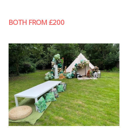
BOTH FROM £200