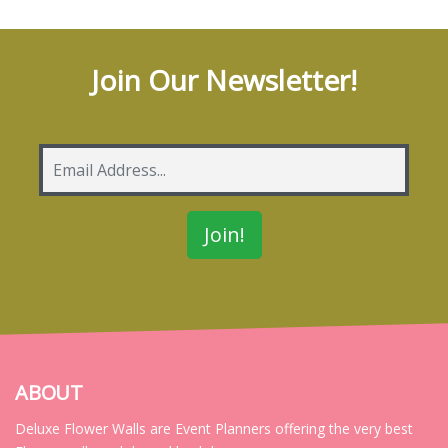
Join Our Newsletter!
ABOUT
Deluxe Flower Walls are Event Planners offering the very best