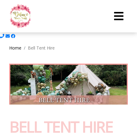
Home
Bell Tent Hire
BELL TENT HIRE