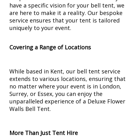
have a specific vision for your bell tent, we
are here to make it a reality. Our bespoke
service ensures that your tent is tailored
uniquely to your event.
Covering a Range of Locations
While based in Kent, our bell tent service
extends to various locations, ensuring that
no matter where your event is in London,
Surrey, or Essex, you can enjoy the
unparalleled experience of a Deluxe Flower
Walls Bell Tent.
More Than Just Tent Hire