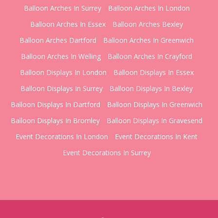
Balloon Arches In Surrey
Balloon Arches In London
Balloon Arches In Essex
Balloon Arches Bexley
Balloon Arches Dartford
Balloon Arches In Greenwich
Balloon Arches In Welling
Balloon Arches In Crayford
Balloon Displays In London
Balloon Displays In Essex
Balloon Displays In Surrey
Balloon Displays In Bexley
Balloon Displays In Dartford
Balloon Displays In Greenwich
Balloon Displays In Bromley
Balloon Displays In Gravesend
Event Decorations In London
Event Decorations In Kent
Event Decorations In Surrey