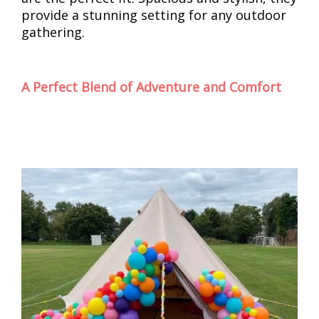
provide a stunning setting for any outdoor
gathering.
A Perfect Blend of Adventure and Comfort