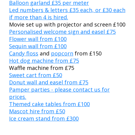
Balloon garland £35 per meter
Led numbers & letters £35 each, or £30 each
if more than 4 is hired.
Movie set up with projector and screen £100
Personalised welcome sign and easel £75
Flower wall from £100
Sequin wall from £100
Candy floss
and
popcorn
from £150
Hot dog machine from £75
Waffle machine from £75
Sweet cart from £50
Donut wall and easel from £75
Pamper parties - please contact us for
prices.
Themed cake tables from £100
Mascot hire from £50
Ice cream stand from £300