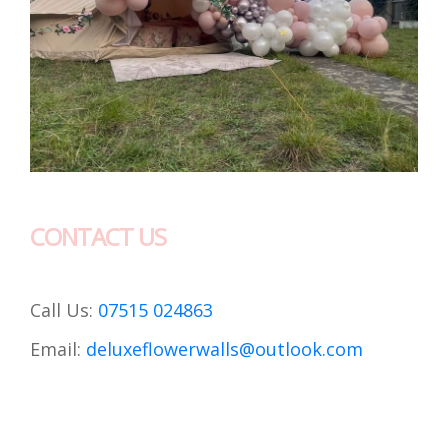
CONTACT US
Call Us:
07515 024863
Email:
deluxeflowerwalls@outlook.com