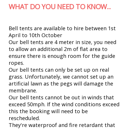
WHAT DO YOU NEED TO KNOW..
Bell tents are available to hire between 1st
April to 10th October
Our bell tents are 4 meter in size, you need
to allow an additional 2m of flat area to
ensure there is enough room for the guide
ropes.
Our bell tents can only be set up on real
grass. Unfortunately, we cannot set up an
artificial lawn as the pegs will damage the
membrane.
Our bell tents cannot be out in winds that
exceed 50mph. If the wind conditions exceed
this the booking will need to be
rescheduled.
They're waterproof and fire retardant that