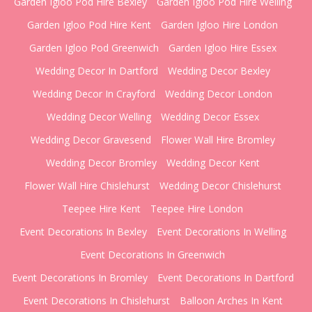
Garden Igloo Pod Hire Bexley
Garden Igloo Pod Hire Welling
Garden Igloo Pod Hire Kent
Garden Igloo Hire London
Garden Igloo Pod Greenwich
Garden Igloo Hire Essex
Wedding Decor In Dartford
Wedding Decor Bexley
Wedding Decor In Crayford
Wedding Decor London
Wedding Decor Welling
Wedding Decor Essex
Wedding Decor Gravesend
Flower Wall Hire Bromley
Wedding Decor Bromley
Wedding Decor Kent
Flower Wall Hire Chislehurst
Wedding Decor Chislehurst
Teepee Hire Kent
Teepee Hire London
Event Decorations In Bexley
Event Decorations In Welling
Event Decorations In Greenwich
Event Decorations In Bromley
Event Decorations In Dartford
Event Decorations In Chislehurst
Balloon Arches In Kent