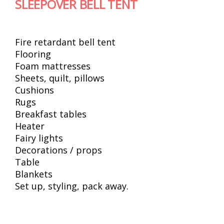
SLEEPOVER BELL TENT
Fire retardant bell tent
Flooring
Foam mattresses
Sheets, quilt, pillows
Cushions
Rugs
Breakfast tables
Heater
Fairy lights
Decorations / props
Table
Blankets
Set up, styling, pack away.