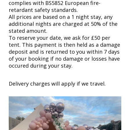
complies with BS5852 European fire-
retardant safety standards.
All prices are based on a 1 night stay, any
additional nights are charged at 50% of the
stated amount.
To reserve your date, we ask for £50 per
tent. This payment is then held as a damage
deposit and is returned to you within 7 days
of your booking if no damage or losses have
occured during your stay.
Delivery charges will apply if we travel.