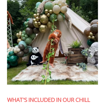
WHAT'S INCLUDED IN OUR CHILL