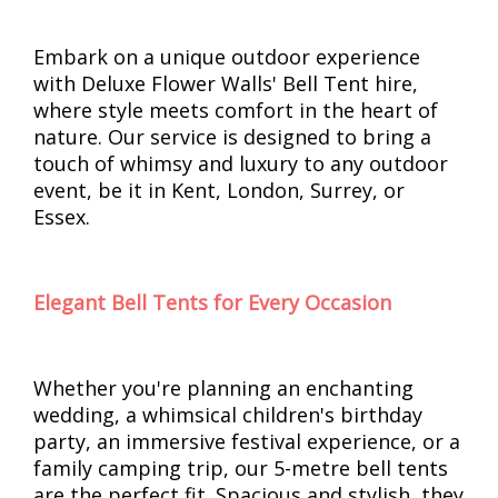
Embark on a unique outdoor experience
with Deluxe Flower Walls' Bell Tent hire,
where style meets comfort in the heart of
nature. Our service is designed to bring a
touch of whimsy and luxury to any outdoor
event, be it in Kent, London, Surrey, or
Essex.
Elegant Bell Tents for Every Occasion
Whether you're planning an enchanting
wedding, a whimsical children's birthday
party, an immersive festival experience, or a
family camping trip, our 5-metre bell tents
are the perfect fit. Spacious and stylish, they