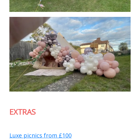
EXTRAS
Luxe picnics from £100