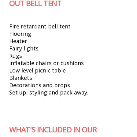
OUT BELL TENT
Fire retardant bell tent
Flooring
Heater
Fairy lights
Rugs
Inflatable chairs or cushions
Low level picnic table
Blankets
Decorations and props
Set up, styling and pack away.
WHAT'S INCLUDED IN OUR