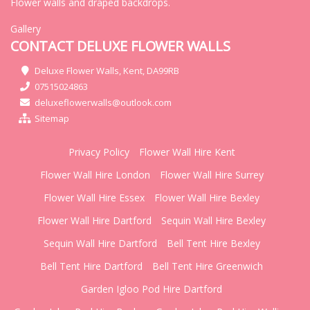
Flower walls and draped backdrops.
Gallery
CONTACT DELUXE FLOWER WALLS
Deluxe Flower Walls, Kent, DA99RB
07515024863
deluxeflowerwalls@outlook.com
Sitemap
Privacy Policy
Flower Wall Hire Kent
Flower Wall Hire London
Flower Wall Hire Surrey
Flower Wall Hire Essex
Flower Wall Hire Bexley
Flower Wall Hire Dartford
Sequin Wall Hire Bexley
Sequin Wall Hire Dartford
Bell Tent Hire Bexley
Bell Tent Hire Dartford
Bell Tent Hire Greenwich
Garden Igloo Pod Hire Dartford