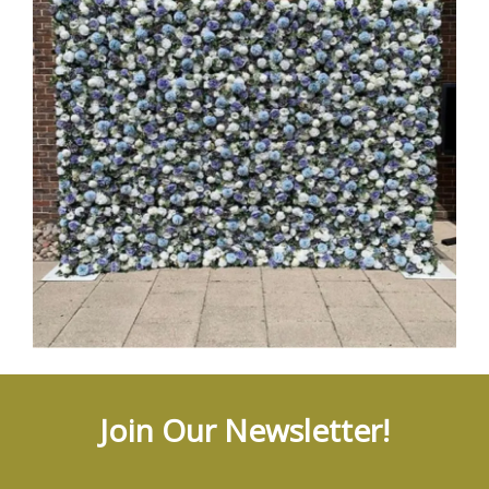
Join Our Newsletter!