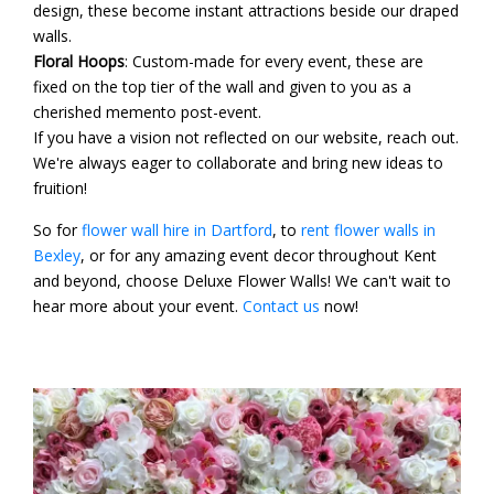
design, these become instant attractions beside our draped
walls.
Floral Hoops
: Custom-made for every event, these are
fixed on the top tier of the wall and given to you as a
cherished memento post-event.
If you have a vision not reflected on our website, reach out.
We're always eager to collaborate and bring new ideas to
fruition!
So for
flower wall hire in Dartford
, to
rent flower walls in
Bexley
, or for any amazing event decor throughout Kent
and beyond, choose Deluxe Flower Walls! We can't wait to
hear more about your event.
Contact us
now!