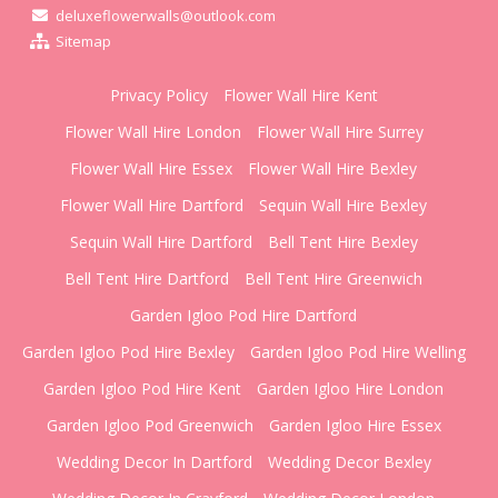
deluxeflowerwalls@outlook.com
Sitemap
Privacy Policy
Flower Wall Hire Kent
Flower Wall Hire London
Flower Wall Hire Surrey
Flower Wall Hire Essex
Flower Wall Hire Bexley
Flower Wall Hire Dartford
Sequin Wall Hire Bexley
Sequin Wall Hire Dartford
Bell Tent Hire Bexley
Bell Tent Hire Dartford
Bell Tent Hire Greenwich
Garden Igloo Pod Hire Dartford
Garden Igloo Pod Hire Bexley
Garden Igloo Pod Hire Welling
Garden Igloo Pod Hire Kent
Garden Igloo Hire London
Garden Igloo Pod Greenwich
Garden Igloo Hire Essex
Wedding Decor In Dartford
Wedding Decor Bexley