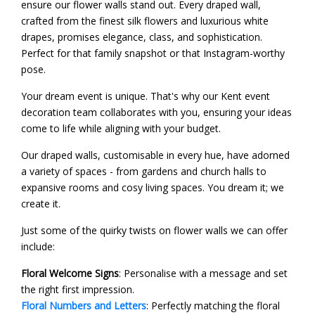
ensure our flower walls stand out. Every draped wall,
crafted from the finest silk flowers and luxurious white
drapes, promises elegance, class, and sophistication.
Perfect for that family snapshot or that Instagram-worthy
pose.
Your dream event is unique. That's why our Kent event
decoration team collaborates with you, ensuring your ideas
come to life while aligning with your budget.
Our draped walls, customisable in every hue, have adorned
a variety of spaces - from gardens and church halls to
expansive rooms and cosy living spaces. You dream it; we
create it.
Just some of the quirky twists on flower walls we can offer
include:
Floral Welcome Signs
: Personalise with a message and set
the right first impression.
Floral Numbers and Letters
: Perfectly matching the floral