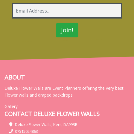
ABOUT
Deluxe Flower Walls are Event Planners offering the very best
Flower walls and draped backdrops.
Gallery
CONTACT DELUXE FLOWER WALLS
Deluxe Flower Walls, Kent, DA99RB
07515024863