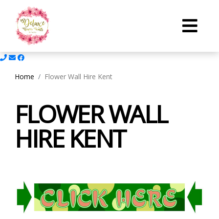
Home
Flower Wall Hire Kent
FLOWER WALL
HIRE KENT