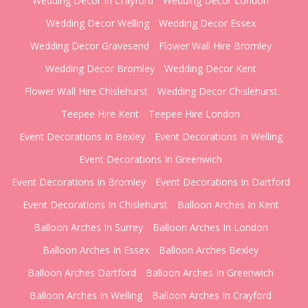
Wedding Decor In Crayford
Wedding Decor London
Wedding Decor Welling
Wedding Decor Essex
Wedding Decor Gravesend
Flower Wall Hire Bromley
Wedding Decor Bromley
Wedding Decor Kent
Flower Wall Hire Chislehurst
Wedding Decor Chislehurst
Teepee Hire Kent
Teepee Hire London
Event Decorations In Bexley
Event Decorations In Welling
Event Decorations In Greenwich
Event Decorations In Bromley
Event Decorations In Dartford
Event Decorations In Chislehurst
Balloon Arches In Kent
Balloon Arches In Surrey
Balloon Arches In London
Balloon Arches In Essex
Balloon Arches Bexley
Balloon Arches Dartford
Balloon Arches In Greenwich
Balloon Arches In Welling
Balloon Arches In Crayford