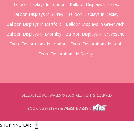
Balloon Displays In London
Balloon Displays In Essex
Balloon Displays In Surrey
Balloon Displays In Bexley
Balloon Displays In Dartford
Balloon Displays In Greenwich
Balloon Displays In Bromley
Balloon Displays In Gravesend
Event Decorations In London
Event Decorations In Kent
Event Decorations In Surrey
DELUXE FLOWER WALLS © 2020. ALL RIGHTS RESERVED.
BOOKING SYSTEMS & WEBSITE DESIGN
SHOPPING CART
×