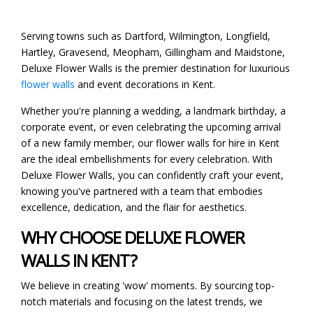
Serving towns such as Dartford, Wilmington, Longfield,
Hartley, Gravesend, Meopham, Gillingham and Maidstone,
Deluxe Flower Walls is the premier destination for luxurious
flower walls
and event decorations in Kent.
Whether you're planning a wedding, a landmark birthday, a
corporate event, or even celebrating the upcoming arrival
of a new family member, our flower walls for hire in Kent
are the ideal embellishments for every celebration. With
Deluxe Flower Walls, you can confidently craft your event,
knowing you've partnered with a team that embodies
excellence, dedication, and the flair for aesthetics.
WHY CHOOSE DELUXE FLOWER
WALLS IN KENT?
We believe in creating 'wow' moments. By sourcing top-
notch materials and focusing on the latest trends, we