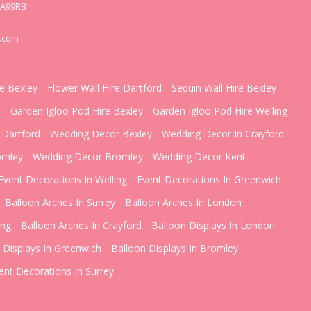
DA99RB
.com
re Bexley
Flower Wall Hire Dartford
Sequin Wall Hire Bexley
d
Garden Igloo Pod Hire Bexley
Garden Igloo Pod Hire Welling
 Dartford
Wedding Decor Bexley
Wedding Decor In Crayford
omley
Wedding Decor Bromley
Wedding Decor Kent
Event Decorations In Welling
Event Decorations In Greenwich
Balloon Arches In Surrey
Balloon Arches In London
ing
Balloon Arches In Crayford
Balloon Displays In London
 Displays In Greenwich
Balloon Displays In Bromley
ent Decorations In Surrey