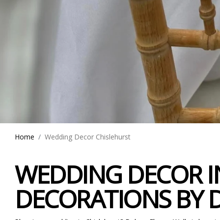
Home
Wedding Decor Chislehurst
WEDDING DECOR IN
DECORATIONS BY 