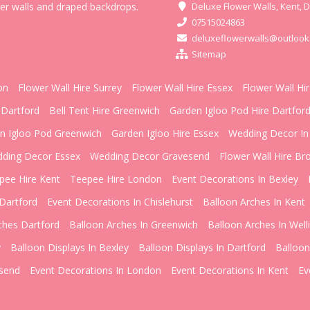
wer walls and draped backdrops.
Deluxe Flower Walls, Kent, 
07515024863
deluxeflowerwalls@outlook
Sitemap
on
Flower Wall Hire Surrey
Flower Wall Hire Essex
Flower Wall Hi
 Dartford
Bell Tent Hire Greenwich
Garden Igloo Pod Hire Dartfor
n Igloo Pod Greenwich
Garden Igloo Hire Essex
Wedding Decor In
ding Decor Essex
Wedding Decor Gravesend
Flower Wall Hire Br
pee Hire Kent
Teepee Hire London
Event Decorations In Bexley
Dartford
Event Decorations In Chislehurst
Balloon Arches In Kent
ches Dartford
Balloon Arches In Greenwich
Balloon Arches In Well
y
Balloon Displays In Bexley
Balloon Displays In Dartford
Balloon
esend
Event Decorations In London
Event Decorations In Kent
Ev