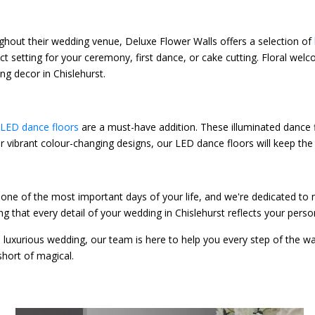
ghout their wedding venue, Deluxe Flower Walls offers a selection of
rfect setting for your ceremony, first dance, or cake cutting. Floral 
g decor in Chislehurst.
LED dance floors
are a must-have addition. These illuminated dance f
e or vibrant colour-changing designs, our LED dance floors will keep t
one of the most important days of your life, and we're dedicated to
ng that every detail of your wedding in Chislehurst reflects your pers
, luxurious wedding, our team is here to help you every step of the w
short of magical.