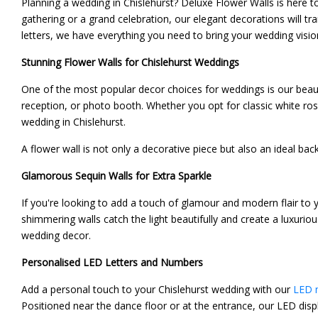
Planning a wedding in Chislehurst? Deluxe Flower Walls is here 
gathering or a grand celebration, our elegant decorations will t
letters, we have everything you need to bring your wedding vision 
Stunning Flower Walls for Chislehurst Weddings
One of the most popular decor choices for weddings is our beau
reception, or photo booth. Whether you opt for classic white ros
wedding in Chislehurst.
A flower wall is not only a decorative piece but also an ideal ba
Glamorous Sequin Walls for Extra Sparkle
If you're looking to add a touch of glamour and modern flair to 
shimmering walls catch the light beautifully and create a luxuri
wedding decor.
Personalised LED Letters and Numbers
Add a personal touch to your Chislehurst wedding with our
LED n
Positioned near the dance floor or at the entrance, our LED displ