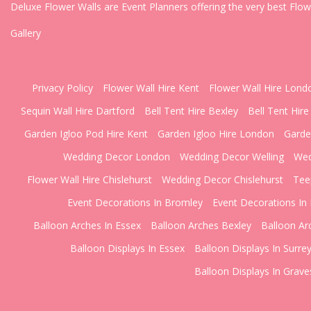
Deluxe Flower Walls are Event Planners offering the very best Flo
Gallery
Privacy Policy
Flower Wall Hire Kent
Flower Wall Hire Lond
Sequin Wall Hire Dartford
Bell Tent Hire Bexley
Bell Tent Hire
Garden Igloo Pod Hire Kent
Garden Igloo Hire London
Garde
Wedding Decor London
Wedding Decor Welling
Wed
Flower Wall Hire Chislehurst
Wedding Decor Chislehurst
Tee
Event Decorations In Bromley
Event Decorations In 
Balloon Arches In Essex
Balloon Arches Bexley
Balloon Ar
Balloon Displays In Essex
Balloon Displays In Surre
Balloon Displays In Grav