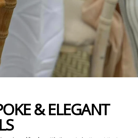
POKE & ELEGANT
LS