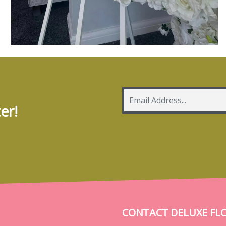
er!
CONTACT DELUXE FL