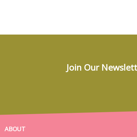
Join Our Newslett
ABOUT