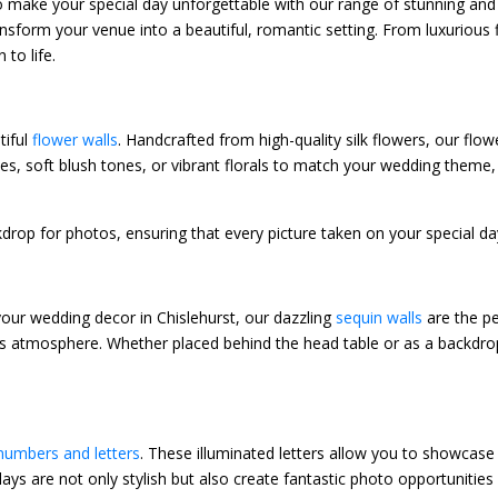
to make your special day unforgettable with our range of stunning a
ransform your venue into a beautiful, romantic setting. From luxuriou
to life.
tiful
flower walls
. Handcrafted from high-quality silk flowers, our fl
es, soft blush tones, or vibrant florals to match your wedding theme, 
ckdrop for photos, ensuring that every picture taken on your special d
your wedding decor in Chislehurst, our dazzling
sequin walls
are the pe
ous atmosphere. Whether placed behind the head table or as a backdro
umbers and letters
. These illuminated letters allow you to showcase y
ays are not only stylish but also create fantastic photo opportunities