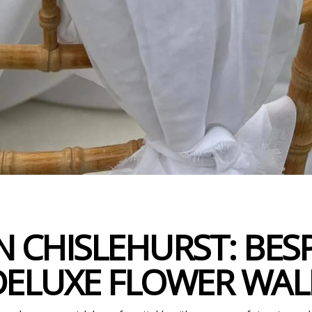
 CHISLEHURST: BES
DELUXE FLOWER WAL