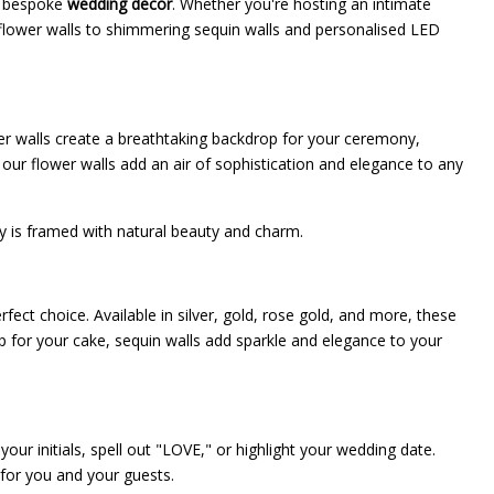
nd bespoke
wedding decor
. Whether you're hosting an intimate
s flower walls to shimmering sequin walls and personalised LED
ower walls create a breathtaking backdrop for your ceremony,
our flower walls add an air of sophistication and elegance to any
ay is framed with natural beauty and charm.
rfect choice. Available in silver, gold, rose gold, and more, these
p for your cake, sequin walls add sparkle and elegance to your
our initials, spell out "LOVE," or highlight your wedding date.
 for you and your guests.