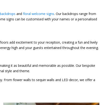
backdrops
and
floral welcome signs
. Our backdrops range from
welcome signs can be customised with your names or a personalised
loors add excitement to your reception, creating a fun and lively
he energy high and your guests entertained throughout the evening.
 making it as beautiful and memorable as possible. Our bespoke
onal style and theme.
ay. From flower walls to sequin walls and LED decor, we offer a