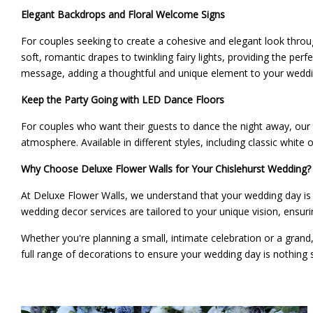
Elegant Backdrops and Floral Welcome Signs
For couples seeking to create a cohesive and elegant look throu
soft, romantic drapes to twinkling fairy lights, providing the pe
message, adding a thoughtful and unique element to your weddin
Keep the Party Going with LED Dance Floors
For couples who want their guests to dance the night away, our
atmosphere. Available in different styles, including classic whit
Why Choose Deluxe Flower Walls for Your Chislehurst Wedding?
At Deluxe Flower Walls, we understand that your wedding day is 
wedding decor services are tailored to your unique vision, ensuri
Whether you're planning a small, intimate celebration or a grand
full range of decorations to ensure your wedding day is nothing 