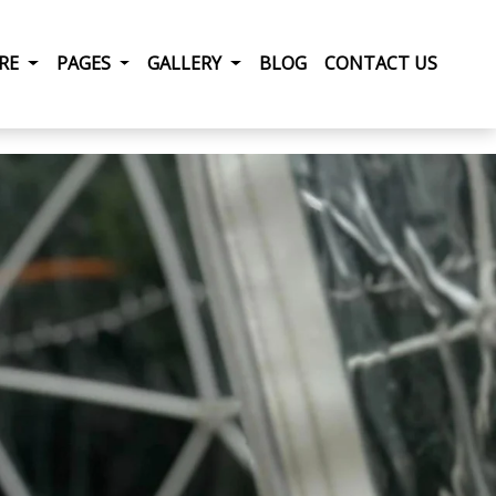
RRENT)
IRE
PAGES
GALLERY
BLOG
CONTACT US