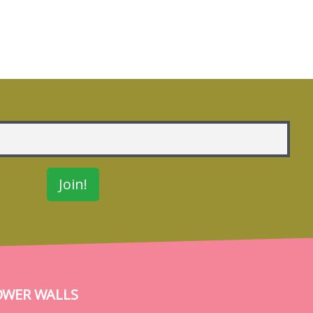
OWER WALLS