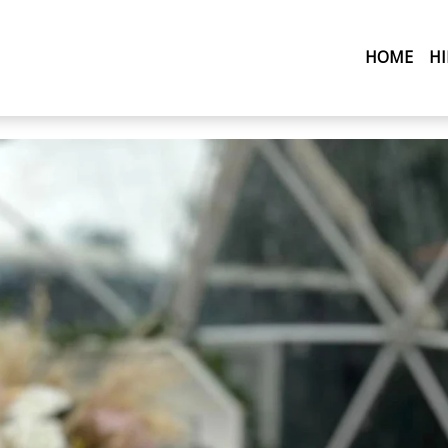
(CU
HOME
H