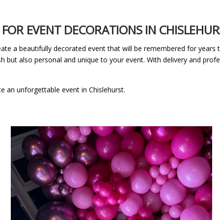
FOR EVENT DECORATIONS IN CHISLEHUR
eate a beautifully decorated event that will be remembered for years
sh but also personal and unique to your event. With delivery and profes
te an unforgettable event in Chislehurst.