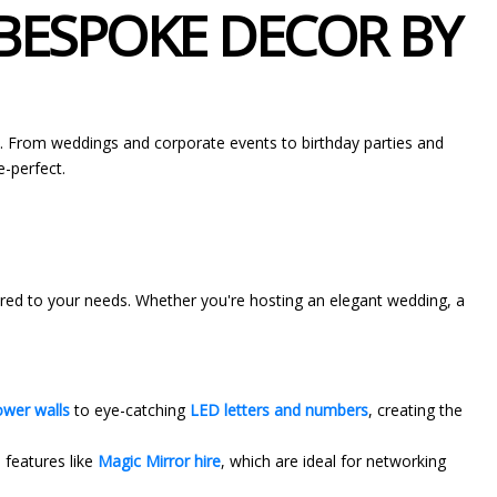
 BESPOKE DECOR BY
n. From weddings and corporate events to birthday parties and
e-perfect.
lored to your needs. Whether you're hosting an elegant wedding, a
ower walls
to eye-catching
LED letters and numbers
, creating the
 features like
Magic Mirror hire
, which are ideal for networking