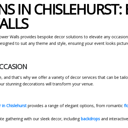
S IN CHISLEHURST:
ALLS
lower Walls provides bespoke decor solutions to elevate any occasio
signed to suit any theme and style, ensuring your event looks pictur
OCCASION
, and that's why we offer a variety of decor services that can be tai
 our stunning decorations will transform your venue.
 in Chislehurst
provides a range of elegant options, from romantic
fl
te gathering with our sleek decor, including
backdrops
and interactive