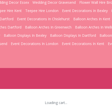
ding Decor Essex
Wedding Decor Gravesend
Flower Wall Hire Br
pee Hire Kent
Teepee Hire London
Event Decorations In Bexley
Dartford
Event Decorations In Chislehurst
Balloon Arches In Kent
ches Dartford
Balloon Arches In Greenwich
Balloon Arches In Well
y
Balloon Displays In Bexley
Balloon Displays In Dartford
Balloon
esend
Event Decorations In London
Event Decorations In Kent
Ev
Loading cart...