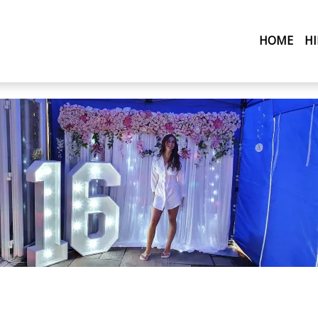
(CU
HOME
H