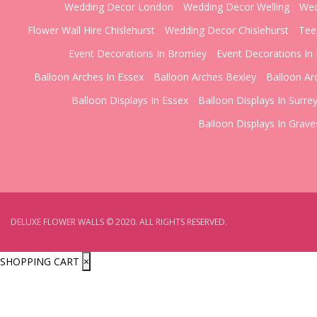
Wedding Decor London
Wedding Decor Welling
Wed
Flower Wall Hire Chislehurst
Wedding Decor Chislehurst
Tee
Event Decorations In Bromley
Event Decorations In 
Balloon Arches In Essex
Balloon Arches Bexley
Balloon Ar
Balloon Displays In Essex
Balloon Displays In Surre
Balloon Displays In Grav
DELUXE FLOWER WALLS © 2020. ALL RIGHTS RESERVED.
SHOPPING CART
×