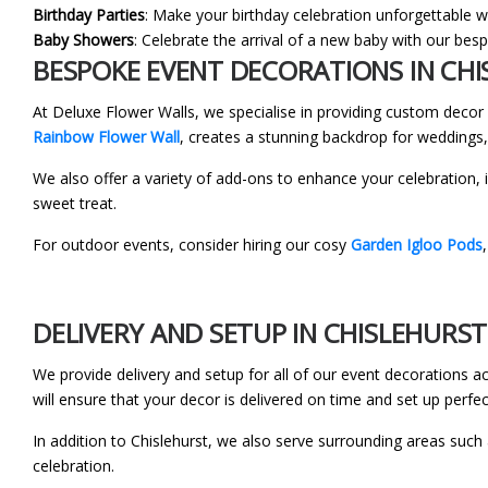
Birthday Parties
: Make your birthday celebration unforgettable wi
Baby Showers
: Celebrate the arrival of a new baby with our be
BESPOKE EVENT DECORATIONS IN CH
At Deluxe Flower Walls, we specialise in providing custom deco
Rainbow Flower Wall
, creates a stunning backdrop for weddings,
We also offer a variety of add-ons to enhance your celebration, 
sweet treat.
For outdoor events, consider hiring our cosy
Garden Igloo Pods
DELIVERY AND SETUP IN CHISLEHURST
We provide delivery and setup for all of our event decorations 
will ensure that your decor is delivered on time and set up perfec
In addition to Chislehurst, we also serve surrounding areas such
celebration.