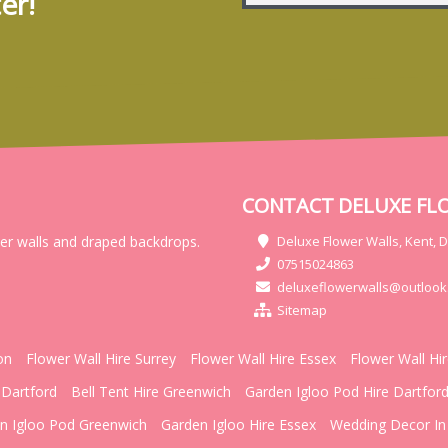
er!
CONTACT DELUXE FL
wer walls and draped backdrops.
Deluxe Flower Walls, Kent, 
07515024863
deluxeflowerwalls@outlook
Sitemap
on
Flower Wall Hire Surrey
Flower Wall Hire Essex
Flower Wall Hi
 Dartford
Bell Tent Hire Greenwich
Garden Igloo Pod Hire Dartfor
n Igloo Pod Greenwich
Garden Igloo Hire Essex
Wedding Decor In