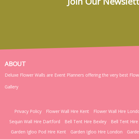
Join Our Newslett
ABOUT
Deluxe Flower Walls are Event Planners offering the very best Flo
Gallery
Privacy Policy
Flower Wall Hire Kent
Flower Wall Hire Lond
Sequin Wall Hire Dartford
Bell Tent Hire Bexley
Bell Tent Hire
Garden Igloo Pod Hire Kent
Garden Igloo Hire London
Garde