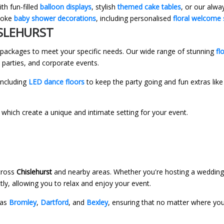
th fun-filled
balloon displays
, stylish
themed cake tables
, or our alw
spoke
baby shower decorations
, including personalised
floral welcome 
ISLEHURST
r packages to meet your specific needs. Our wide range of stunning
fl
 parties, and corporate events.
including
LED dance floors
to keep the party going and fun extras lik
, which create a unique and intimate setting for your event.
across
Chislehurst
and nearby areas. Whether you're hosting a wedding,
tly, allowing you to relax and enjoy your event.
 as
Bromley
,
Dartford
, and
Bexley
, ensuring that no matter where yo