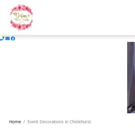
Home
Event Decorations In Chislehurst