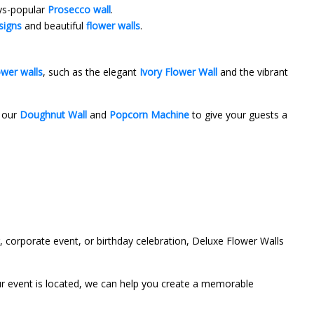
ays-popular
Prosecco wall
.
signs
and beautiful
flower walls
.
ower walls
, such as the elegant
Ivory Flower Wall
and the vibrant
e our
Doughnut Wall
and
Popcorn Machine
to give your guests a
 corporate event, or birthday celebration, Deluxe Flower Walls
ur event is located, we can help you create a memorable