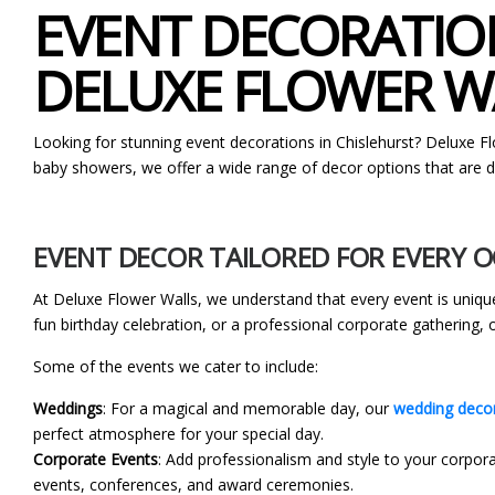
EVENT DECORATION
DELUXE FLOWER W
Looking for stunning event decorations in Chislehurst? Deluxe F
baby showers, we offer a wide range of decor options that are de
EVENT DECOR TAILORED FOR EVERY 
At Deluxe Flower Walls, we understand that every event is unique
fun birthday celebration, or a professional corporate gathering,
Some of the events we cater to include:
Weddings
: For a magical and memorable day, our
wedding decor
perfect atmosphere for your special day.
Corporate Events
: Add professionalism and style to your corpora
events, conferences, and award ceremonies.