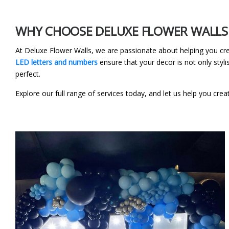
WHY CHOOSE DELUXE FLOWER WALLS 
At Deluxe Flower Walls, we are passionate about helping you cr
LED letters and numbers
ensure that your decor is not only styli
perfect.
Explore our full range of services today, and let us help you crea