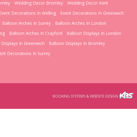
omley
Wedding Decor Bromley
Wedding Decor Kent
Event Decorations In Welling
Event Decorations In Greenwich
Balloon Arches In Surrey
Balloon Arches In London
ing
Balloon Arches In Crayford
Balloon Displays In London
 Displays In Greenwich
Balloon Displays In Bromley
ent Decorations In Surrey
BOOKING SYSTEMS & WEBSITE DESIGN