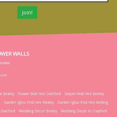
OWER WALLS
DA99RB
.com
re Bexley
Flower Wall Hire Dartford
Sequin Wall Hire Bexley
d
Garden Igloo Pod Hire Bexley
Garden Igloo Pod Hire Welling
 Dartford
Wedding Decor Bexley
Wedding Decor In Crayford