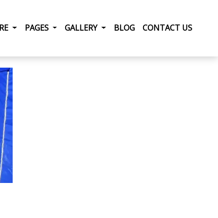
RRENT)
IRE
PAGES
GALLERY
BLOG
CONTACT US