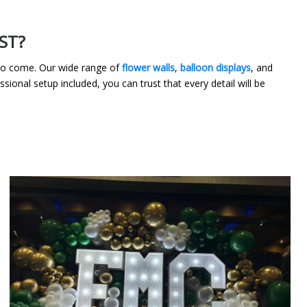
ST?
 to come. Our wide range of
flower walls
,
balloon displays
, and
sional setup included, you can trust that every detail will be