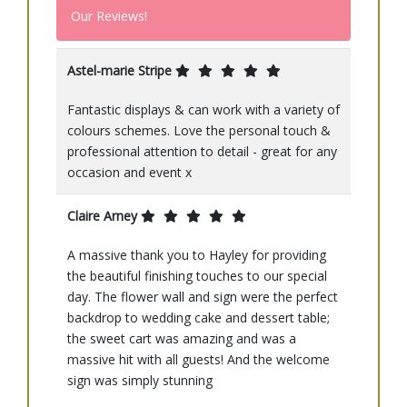
Our Reviews!
Astel-marie Stripe
Fantastic displays & can work with a variety of
colours schemes. Love the personal touch &
professional attention to detail - great for any
occasion and event x
Claire Arney
A massive thank you to Hayley for providing
the beautiful finishing touches to our special
day. The flower wall and sign were the perfect
backdrop to wedding cake and dessert table;
the sweet cart was amazing and was a
massive hit with all guests! And the welcome
sign was simply stunning