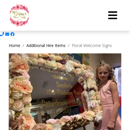
Home
Additional Hire Items
Floral Welcome Signs