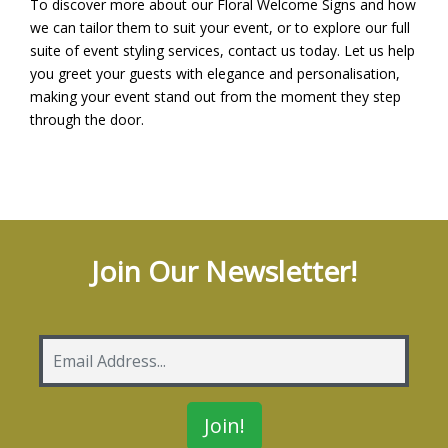
To discover more about our Floral Welcome Signs and how
we can tailor them to suit your event, or to explore our full
suite of event styling services,
contact us
today. Let us help
you greet your guests with elegance and personalisation,
making your event stand out from the moment they step
through the door.
Join Our Newsletter!