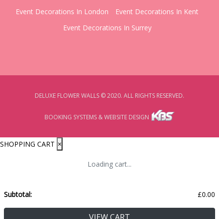
Event Decorations In London
Event Decorations In Kent
Event Decorations In Surrey
DELUXE FLOWER WALLS © 2020. ALL RIGHTS RESERVED.
BOOKING SYSTEMS & WEBSITE DESIGN
SHOPPING CART
×
Loading cart...
Subtotal:
£
0.00
VIEW CART