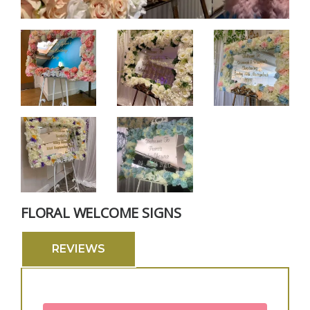
FLORAL WELCOME SIGNS
REVIEWS