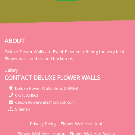
ABOUT
Deluxe Flower Walls are Event Planners offering the very best
Flower walls and draped backdrops.
Gallery
CONTACT DELUXE FLOWER WALLS
Deluxe Flower Walls, Kent, DA99RB
07515024863
deluxeflowerwalls@outlook.com
Sitemap
Privacy Policy
Flower Wall Hire Kent
Flower Wall Hire London
Flower Wall Hire Surrey