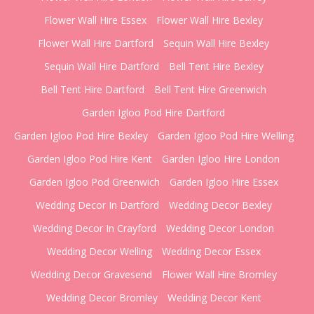
Flower Wall Hire Essex
Flower Wall Hire Bexley
Flower Wall Hire Dartford
Sequin Wall Hire Bexley
Sequin Wall Hire Dartford
Bell Tent Hire Bexley
Bell Tent Hire Dartford
Bell Tent Hire Greenwich
Garden Igloo Pod Hire Dartford
Garden Igloo Pod Hire Bexley
Garden Igloo Pod Hire Welling
Garden Igloo Pod Hire Kent
Garden Igloo Hire London
Garden Igloo Pod Greenwich
Garden Igloo Hire Essex
Wedding Decor In Dartford
Wedding Decor Bexley
Wedding Decor In Crayford
Wedding Decor London
Wedding Decor Welling
Wedding Decor Essex
Wedding Decor Gravesend
Flower Wall Hire Bromley
Wedding Decor Bromley
Wedding Decor Kent