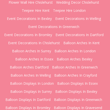
Flower Wall Hire Chislehurst
Wedding Decor Chislehurst
Teepee Hire Kent
Teepee Hire London
Event Decorations In Bexley
Event Decorations In Welling
Event Decorations In Greenwich
Event Decorations In Bromley
Event Decorations In Dartford
Event Decorations In Chislehurst
Balloon Arches In Kent
Balloon Arches In Surrey
Balloon Arches In London
Balloon Arches In Essex
Balloon Arches Bexley
Balloon Arches Dartford
Balloon Arches In Greenwich
Balloon Arches In Welling
Balloon Arches In Crayford
Balloon Displays In London
Balloon Displays In Essex
Balloon Displays In Surrey
Balloon Displays In Bexley
Balloon Displays In Dartford
Balloon Displays In Greenwich
Balloon Displays In Bromley
Balloon Displays In Gravesend