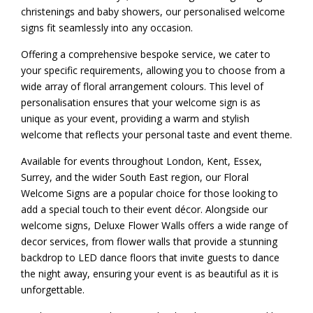
christenings and baby showers, our personalised welcome
signs fit seamlessly into any occasion.
Offering a comprehensive bespoke service, we cater to
your specific requirements, allowing you to choose from a
wide array of floral arrangement colours. This level of
personalisation ensures that your welcome sign is as
unique as your event, providing a warm and stylish
welcome that reflects your personal taste and event theme.
Available for events throughout London, Kent, Essex,
Surrey, and the wider South East region, our Floral
Welcome Signs are a popular choice for those looking to
add a special touch to their event décor. Alongside our
welcome signs, Deluxe Flower Walls offers a wide range of
decor services, from
flower walls
that provide a stunning
backdrop to
LED dance floors
that invite guests to dance
the night away, ensuring your event is as beautiful as it is
unforgettable.