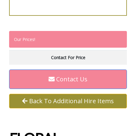
Our Prices!
Contact For Price
Contact Us
Back To Additional Hire Items