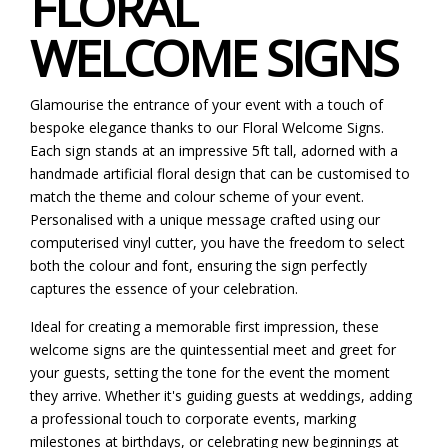
FLORAL
WELCOME SIGNS
Glamourise the entrance of your event with a touch of
bespoke elegance thanks to our Floral Welcome Signs.
Each sign stands at an impressive 5ft tall, adorned with a
handmade artificial floral design that can be customised to
match the theme and colour scheme of your event.
Personalised with a unique message crafted using our
computerised vinyl cutter, you have the freedom to select
both the colour and font, ensuring the sign perfectly
captures the essence of your celebration.
Ideal for creating a memorable first impression, these
welcome signs are the quintessential meet and greet for
your guests, setting the tone for the event the moment
they arrive. Whether it's guiding guests at weddings, adding
a professional touch to corporate events, marking
milestones at birthdays, or celebrating new beginnings at